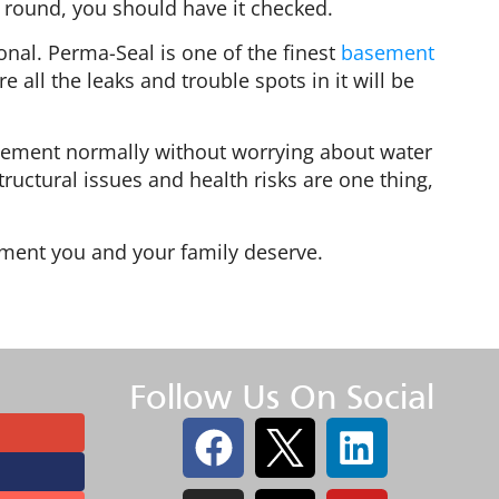
 round, you should have it checked.
onal. Perma-Seal is one of the finest
basement
all the leaks and trouble spots in it will be
asement normally without worrying about water
ructural issues and health risks are one thing,
ment you and your family deserve.
Follow Us On Social