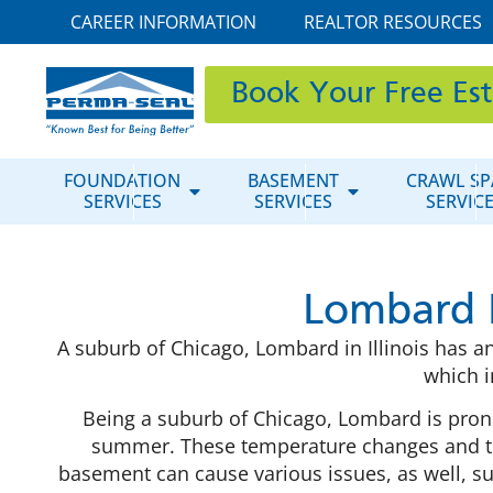
CAREER INFORMATION
REALTOR RESOURCES
Book Your Free Es
FOUNDATION
BASEMENT
CRAWL SP
SERVICES
SERVICES
SERVIC
Lombard 
A suburb of Chicago, Lombard in Illinois has an
which i
Being a suburb of Chicago, Lombard is pro
summer. These temperature changes and th
basement can cause various issues, as well, s