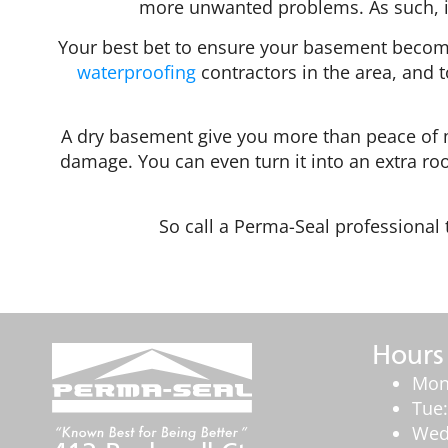
more unwanted problems. As such, i
Your best bet to ensure your basement becomes 
waterproofing
contractors in the area, and t
A dry basement give you more than peace of m
damage. You can even turn it into an extra roo
So call a Perma-Seal professiona
Hours
Mon
Tue
Wed