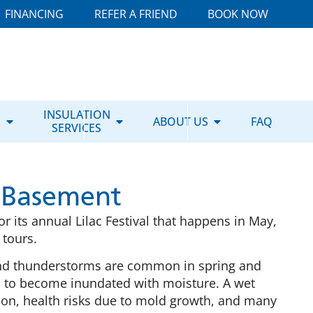
FINANCING
REFER A FRIEND
BOOK NOW
E
INSULATION
ABOUT US
FAQ
SERVICES
 Basement
r its annual Lilac Festival that happens in May,
d tours.
and thunderstorms are common in spring and
 to become inundated with moisture. A wet
ion, health risks due to mold growth, and many