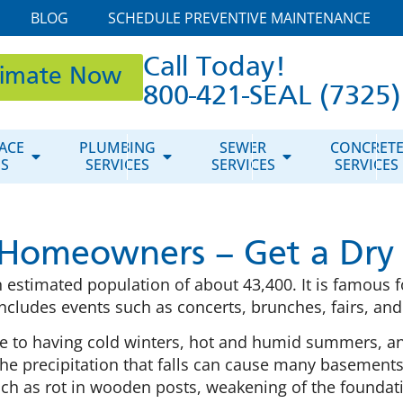
BLOG
SCHEDULE PREVENTIVE MAINTENANCE
Call Today!
timate Now
800-421-SEAL (7325)
ACE
PLUMBING
SEWER
CONCRET
ES
SERVICES
SERVICES
SERVICES
Homeowners – Get a Dry
 estimated population of about 43,400. It is famous fo
ncludes events such as concerts, brunches, fairs, an
ne to having cold winters, hot and humid summers, 
e precipitation that falls can cause many basements
uch as rot in wooden posts, weakening of the foundat