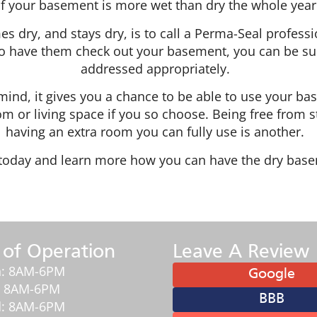
f your basement is more wet than dry the whole year
dry, and stays dry, is to call a Perma-Seal professi
o have them check out your basement, you can be sure 
addressed appropriately.
ind, it gives you a chance to be able to use your b
m or living space if you so choose. Being free from st
having an extra room you can fully use is another.
l today and learn more how you can have the dry base
 of Operation
Leave A Review
: 8AM-6PM
Google
: 8AM-6PM
BBB
: 8AM-6PM