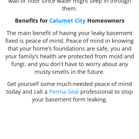
wall or floor since water might seep in through
them.
Benefits for
Calumet City
Homeowners
The main benefit of having your leaky basement
fixed is peace of mind. Peace of mind in knowing
that your home’s foundations are safe, you and
your family’s health are protected from mold and
fungi, and you don’t have to worry about any
musty smells in the future.
Get yourself some much-needed peace of mind
today and call a
Perma-Seal
professional to stop
your basement form leaking.