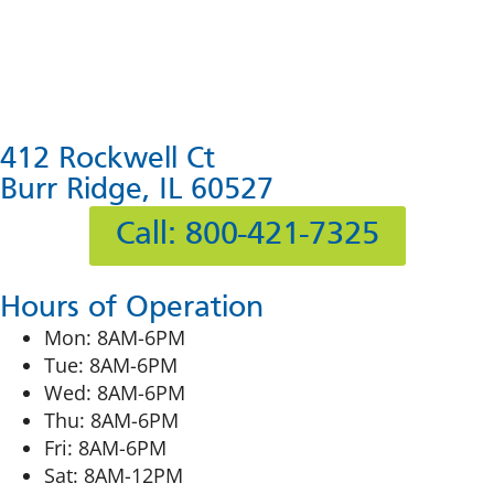
412 Rockwell Ct
Burr Ridge, IL 60527
Call: 800-421-7325
Hours of Operation
Mon: 8AM-6PM
Tue: 8AM-6PM
Wed: 8AM-6PM
Thu: 8AM-6PM
Fri: 8AM-6PM
Sat: 8AM-12PM