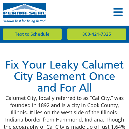
Text to Schedule
800-421-7325
Fix Your Leaky Calumet
City Basement Once
and For All
Calumet City
, locally referred to as “Cal City,” was
founded in 1892 and is a city in Cook County,
Illinois. It lies on the west side of the Illinois-
Indiana border from Hammond, Indiana. Though
the geography of Cal City is made up of just 1.64%