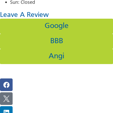
Sun: Closed
Leave A Review
Google
BBB
Angi
Follow Us On Social