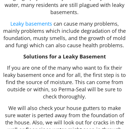
water, many residents are still plagued with leaky
basements.
Leaky basements
can cause many problems,
mainly problems which include degradation of the
foundation, musty smells, and the growth of mold
and fungi which can also cause health problems.
Solutions for a Leaky Basement
If you are one of the many who want to fix their
leaky basement once and for all, the first step is to
find the source of moisture. This can come from
outside or within, so Perma-Seal will be sure to
check thoroughly.
We will also check your house gutters to make
sure water is perted away from the foundation of
the house. Also, we will look out for cracks in the