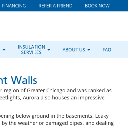
FINANCING
REFER A FRIEND
BOOK NOW
E
INSULATION
ABOUT US
FAQ
SERVICES
t Walls
uter region of Greater Chicago and was ranked as
streetlights, Aurora also houses an impressive
ppening below ground in the basements. Leaky
 by the weather or damaged pipes, and dealing