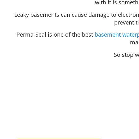
with it is someth
Leaky basements can cause damage to electroni
prevent t
Perma-Seal is one of the best
basement waterp
mak
So stop w
Hours
Mon
Tue
Wed
412 Rockwell Ct
Thu
Burr Ridge, IL 60527
Fri