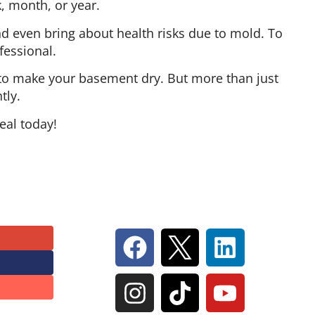
k, month, or year.
 even bring about health risks due to mold. To
fessional.
e to make your basement dry. But more than just
tly.
eal today!
Follow Us On Social