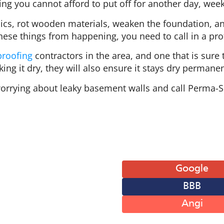
ing you cannot afford to put off for another day, wee
cs, rot wooden materials, weaken the foundation, and
hese things from happening, you need to call in a pro
roofing
contractors in the area, and one that is sur
ing it dry, they will also ensure it stays dry permanen
orrying about leaky basement walls and call Perma-S
 of Operation
Leave A Review
: 8AM-6PM
Google
: 8AM-6PM
BBB
: 8AM-6PM
: 8AM-6PM
Angi
: 8AM-6PM