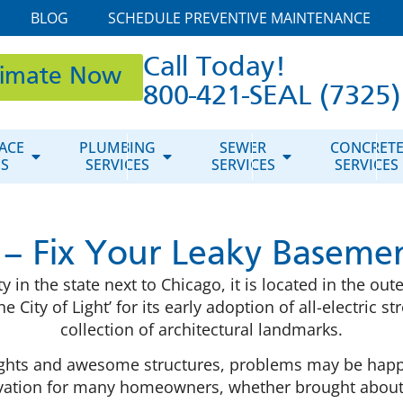
BLOG
SCHEDULE PREVENTIVE MAINTENANCE
Call Today!
timate Now
800-421-SEAL (7325)
ACE
PLUMBING
SEWER
CONCRET
ES
SERVICES
SERVICES
SERVICES
 – Fix Your Leaky Basemen
y in the state next to Chicago, it is located in the o
 City of Light’ for its early adoption of all-electric 
collection of architectural landmarks.
ul lights and awesome structures, problems may be ha
avation for many homeowners, whether brought about