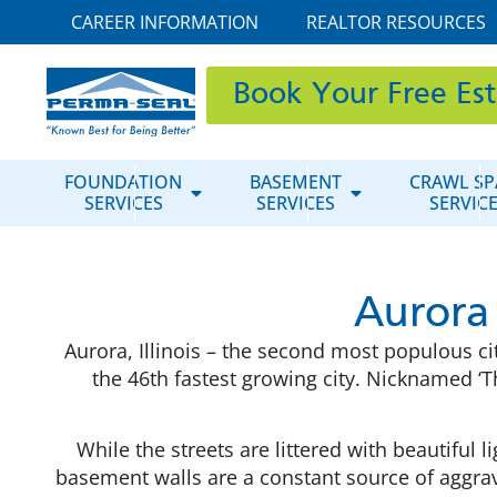
CAREER INFORMATION
REALTOR RESOURCES
Book Your Free Es
FOUNDATION
BASEMENT
CRAWL SP
SERVICES
SERVICES
SERVIC
Aurora
Aurora, Illinois – the second most populous cit
the 46th fastest growing city. Nicknamed ‘The
While the streets are littered with beautif
basement walls are a constant source of aggr