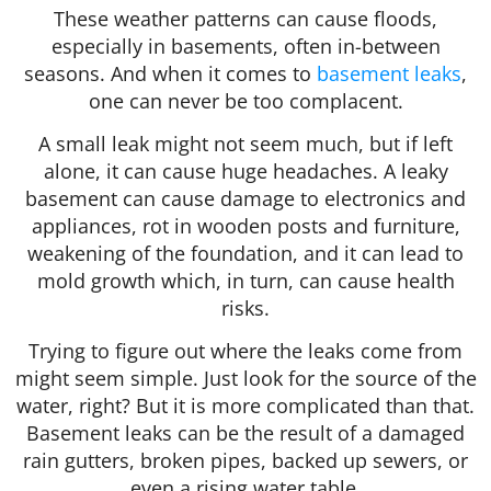
These weather patterns can cause floods,
especially in basements, often in-between
seasons. And when it comes to
basement leaks
,
one can never be too complacent.
A small leak might not seem much, but if left
alone, it can cause huge headaches. A leaky
basement can cause damage to electronics and
appliances, rot in wooden posts and furniture,
weakening of the foundation, and it can lead to
mold growth which, in turn, can cause health
risks.
Trying to figure out where the leaks come from
might seem simple. Just look for the source of the
water, right? But it is more complicated than that.
Basement leaks can be the result of a damaged
rain gutters, broken pipes, backed up sewers, or
even a rising water table.