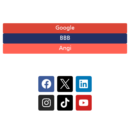
Leave A Review
Google
BBB
Angi
Follow Us On Social
IL Plumbers License:
055‑042764
–
Click to View