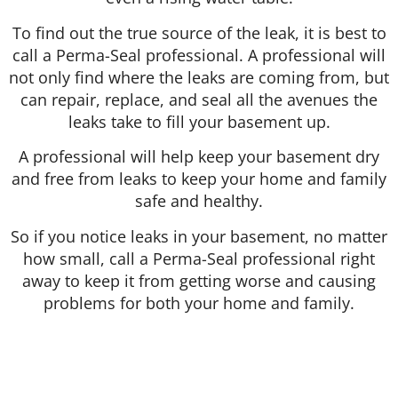
To find out the true source of the leak, it is best to
call a Perma-Seal professional. A professional will
not only find where the leaks are coming from, but
can repair, replace, and seal all the avenues the
leaks take to fill your basement up.
A professional will help keep your basement dry
and free from leaks to keep your home and family
safe and healthy.
So if you notice leaks in your basement, no matter
how small, call a Perma-Seal professional right
away to keep it from getting worse and causing
problems for both your home and family.