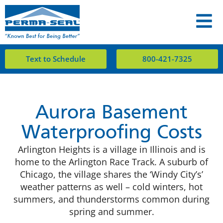
Text to Schedule
800-421-7325
Aurora Basement
Waterproofing Costs
Arlington Heights is a village in Illinois and is
home to the Arlington Race Track. A suburb of
Chicago, the village shares the ‘Windy City’s’
weather patterns as well – cold winters, hot
summers, and thunderstorms common during
spring and summer.