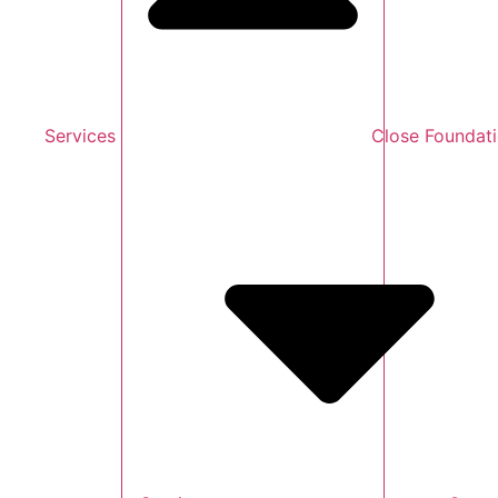
Services
Close Foundat