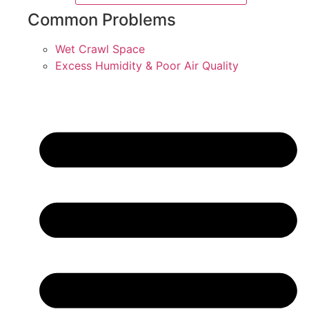
Common Problems
Wet Crawl Space
Excess Humidity & Poor Air Quality