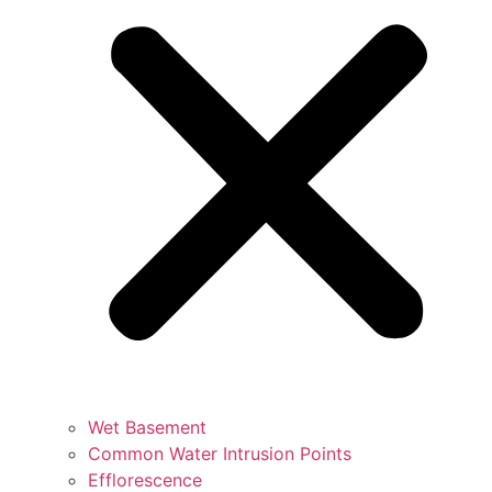
Wet Basement
Common Water Intrusion Points
Efflorescence