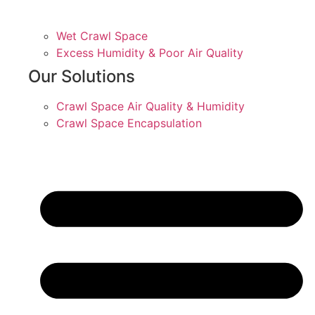
Wet Crawl Space
Excess Humidity & Poor Air Quality
Our Solutions
Crawl Space Air Quality & Humidity
Crawl Space Encapsulation