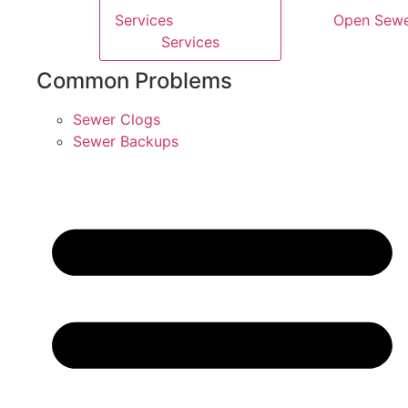
Services
Open Sew
Services
Common Problems
Sewer Clogs
Sewer Backups