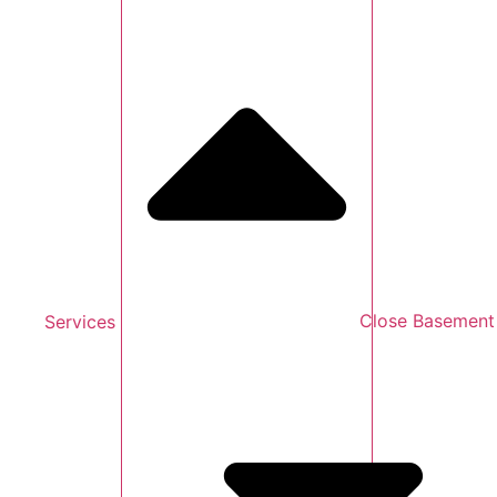
Services
Close Basement