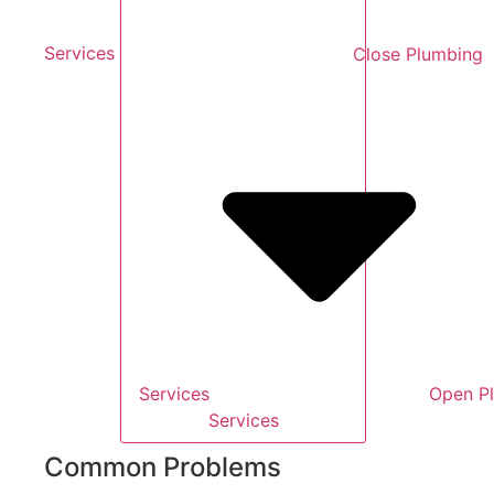
Services
Close Plumbing
Services
Open P
Services
Common Problems