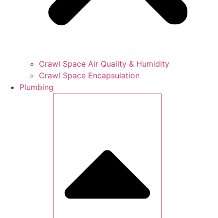
Crawl Space Air Quality & Humidity
Crawl Space Encapsulation
Plumbing