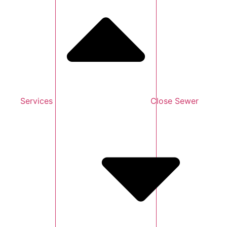
Services
Close Sewer