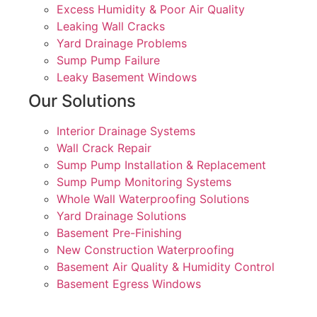
Excess Humidity & Poor Air Quality
Leaking Wall Cracks
Yard Drainage Problems
Sump Pump Failure
Leaky Basement Windows
Our Solutions
Interior Drainage Systems
Wall Crack Repair
Sump Pump Installation & Replacement
Sump Pump Monitoring Systems
Whole Wall Waterproofing Solutions
Yard Drainage Solutions
Basement Pre-Finishing
New Construction Waterproofing
Basement Air Quality & Humidity Control
Basement Egress Windows