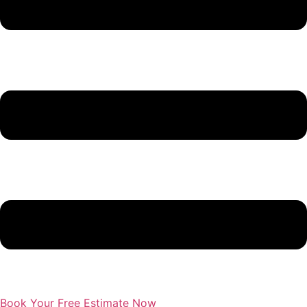
Book Your Free Estimate Now