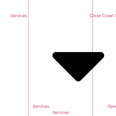
Services
Close Crawl 
Services
Ope
Services