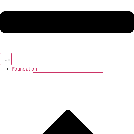
Foundation