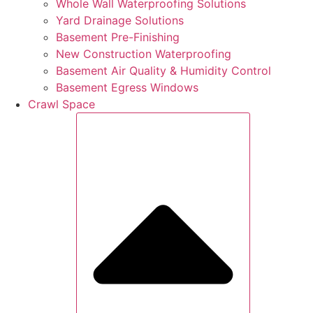
Whole Wall Waterproofing Solutions
Yard Drainage Solutions
Basement Pre-Finishing
New Construction Waterproofing
Basement Air Quality & Humidity Control
Basement Egress Windows
Crawl Space