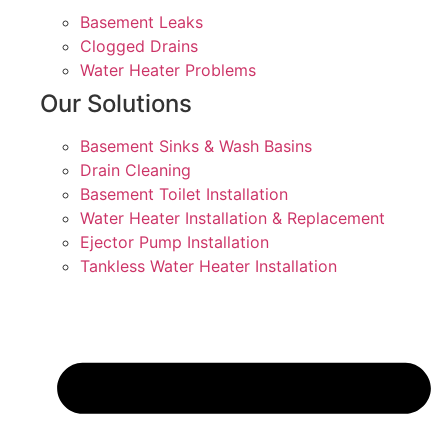
Basement Leaks
Clogged Drains
Water Heater Problems
Our Solutions
Basement Sinks & Wash Basins
Drain Cleaning
Basement Toilet Installation
Water Heater Installation & Replacement
Ejector Pump Installation
Tankless Water Heater Installation