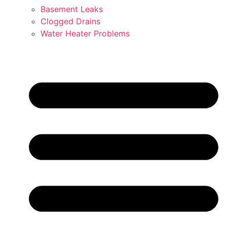
Basement Leaks
Clogged Drains
Water Heater Problems