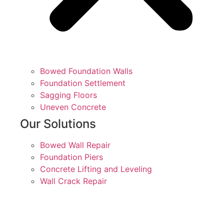
Bowed Foundation Walls
Foundation Settlement
Sagging Floors
Uneven Concrete
Our Solutions
Bowed Wall Repair
Foundation Piers
Concrete Lifting and Leveling
Wall Crack Repair