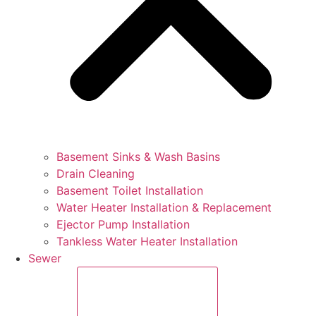
Basement Sinks & Wash Basins
Drain Cleaning
Basement Toilet Installation
Water Heater Installation & Replacement
Ejector Pump Installation
Tankless Water Heater Installation
Sewer