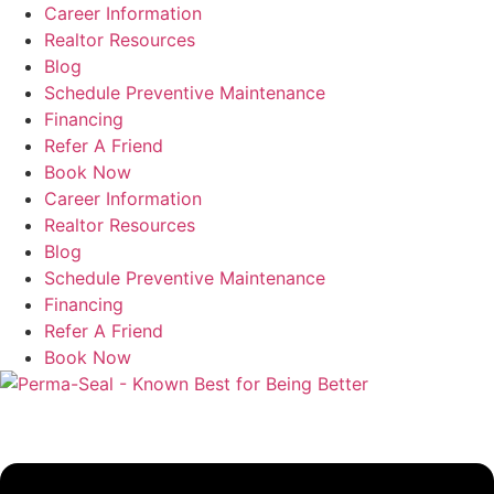
Skip
Career Information
to
Realtor Resources
content
Blog
Schedule Preventive Maintenance
Financing
Refer A Friend
Book Now
Career Information
Realtor Resources
Blog
Schedule Preventive Maintenance
Financing
Refer A Friend
Book Now