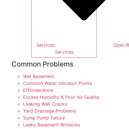
Services
Open B
Services
Common Problems
Wet Basement
Common Water Intrusion Points
Efflorescence
Excess Humidity & Poor Air Quality
Leaking Wall Cracks
Yard Drainage Problems
Sump Pump Failure
Leaky Basement Windows