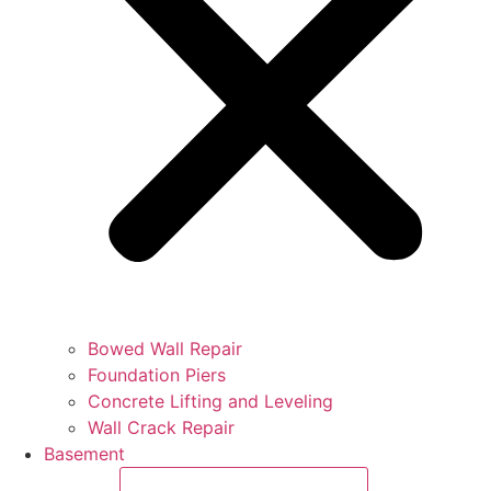
Bowed Wall Repair
Foundation Piers
Concrete Lifting and Leveling
Wall Crack Repair
Basement