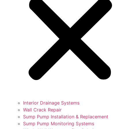
Interior Drainage Systems
Wall Crack Repair
Sump Pump Installation & Replacement
Sump Pump Monitoring Systems