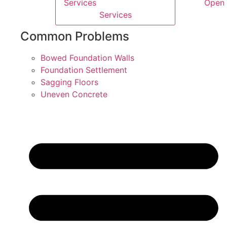
Services
Open 
Services
Common Problems
Bowed Foundation Walls
Foundation Settlement
Sagging Floors
Uneven Concrete