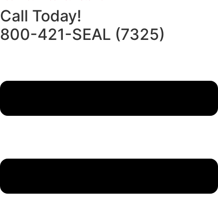
Call Today!
800-421-SEAL (7325)