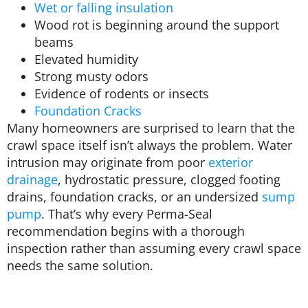
Wet or falling insulation
Wood rot is beginning around the support
beams
Elevated humidity
Strong musty odors
Evidence of rodents or insects
Foundation Cracks
Many homeowners are surprised to learn that the
crawl space itself isn’t always the problem. Water
intrusion may originate from poor
exterior
drainage
, hydrostatic pressure, clogged footing
drains, foundation cracks, or an undersized
sump
pump
. That’s why every Perma-Seal
recommendation begins with a thorough
inspection rather than assuming every crawl space
needs the same solution.