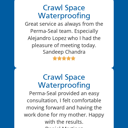
Crawl Space
Waterproofing
Great service as always from the
Perma-Seal team. Especially
Alejandro Lopez who I had the
pleasure of meeting today.
Sandeep Chandra
Crawl Space
Waterproofing
Perma-Seal provided an easy
consultation, I felt comfortable
moving forward and having the
work done for my mother. Happy
with the results.