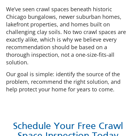
We’ve seen crawl spaces beneath historic
Chicago bungalows, newer suburban homes,
lakefront properties, and homes built on
challenging clay soils. No two crawl spaces are
exactly alike, which is why we believe every
recommendation should be based on a
thorough inspection, not a one-size-fits-all
solution.
Our goal is simple: identify the source of the
problem, recommend the right solution, and
help protect your home for years to come.
Schedule Your Free Crawl