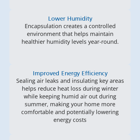
Lower Humidity
Encapsulation creates a controlled
environment that helps maintain
healthier humidity levels year-round.
Improved Energy Efficiency
Sealing air leaks and insulating key areas
helps reduce heat loss during winter
while keeping humid air out during
summer, making your home more
comfortable and potentially lowering
energy costs