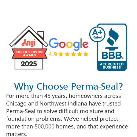
Why Choose Perma-Seal?
For more than 45 years, homeowners across
Chicago and Northwest Indiana have trusted
Perma-Seal to solve difficult moisture and
foundation problems. We’ve helped protect
more than 500,000 homes, and that experience
matters.