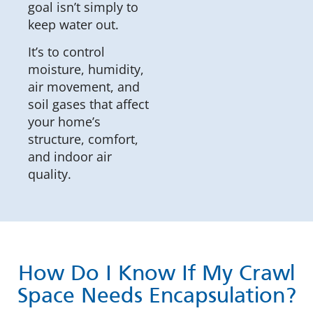
goal isn’t simply to
keep water out.
It’s to control
moisture, humidity,
air movement, and
soil gases that affect
your home’s
structure, comfort,
and indoor air
quality.
How Do I Know If My Crawl
Space Needs Encapsulation?