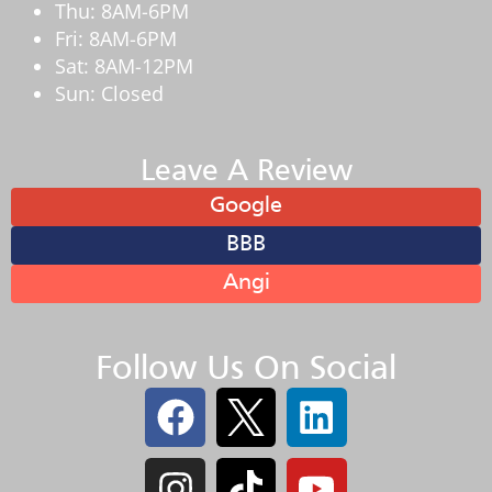
Thu: 8AM-6PM
Fri: 8AM-6PM
Sat: 8AM-12PM
Sun: Closed
Leave A Review
Google
BBB
Angi
Follow Us On Social