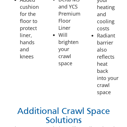
and YCS
cushion
heating
Premium
for the
and
Floor
floor to
cooling
Liner
protect
costs
Will
liner,
Radiant
brighten
hands
barrier
your
and
also
crawl
knees
reflects
space
heat
back
into your
crawl
space
Additional Crawl Space
Solutions