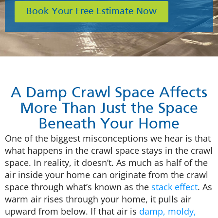
Book Your Free Estimate Now
A Damp Crawl Space Affects
More Than Just the Space
Beneath Your Home
One of the biggest misconceptions we hear is that
what happens in the crawl space stays in the crawl
space. In reality, it doesn’t. As much as half of the
air inside your home can originate from the crawl
space through what’s known as the
stack effect
. As
warm air rises through your home, it pulls air
upward from below. If that air is
damp, moldy,