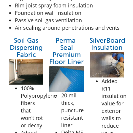
Rim joist spray foam insulation
Foundation wall insulation
Passive soil gas ventilation
Air sealing around penetrations and vents
Soil Gas
Perma-
SilverBoard
Dispersing
Seal
Insulation
Fabric
Premium
Floor Liner
Added
100%
R11
20 mil
Polypropylene
insulation
thick,
fibers
value for
puncture
that
exterior
resistant
won’t rot
walls to
liner
or decay
reduce
Delta MS
Added
your