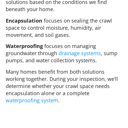
solutions based on the conditions we find
beneath your home.
Encapsulation
focuses on sealing the crawl
space to control moisture, humidity, air
movement, and soil gases.
Waterproofing
focuses on managing
groundwater through
drainage systems
, sump
pumps, and water collection systems.
Many homes benefit from both solutions
working together. During your inspection, we’ll
determine whether your crawl space needs
encapsulation alone or a complete
waterproofing system
.