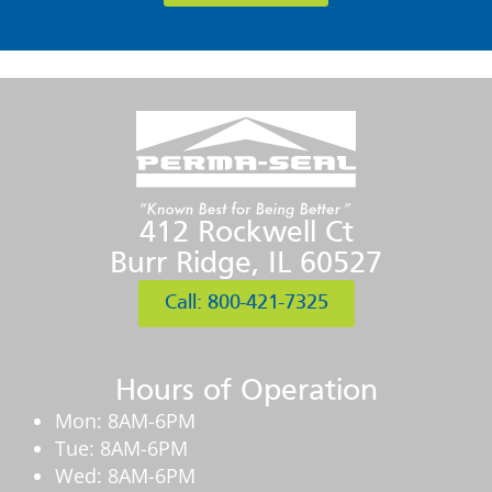
412 Rockwell Ct
Burr Ridge, IL 60527
Call: 800-421-7325
Hours of Operation
Mon: 8AM-6PM
Tue: 8AM-6PM
Wed: 8AM-6PM