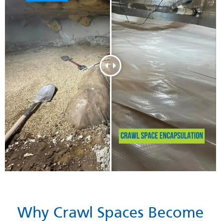
Why Crawl Spaces Become