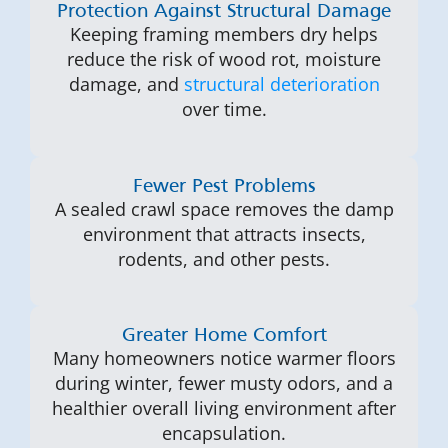
Protection Against Structural Damage
Keeping framing members dry helps
reduce the risk of wood rot, moisture
damage, and
structural deterioration
over time.
Fewer Pest Problems
A sealed crawl space removes the damp
environment that attracts insects,
rodents, and other pests.
Greater Home Comfort
Many homeowners notice warmer floors
during winter, fewer musty odors, and a
healthier overall living environment after
encapsulation.