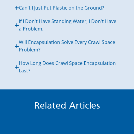
Can't I Just Put Plastic on the Ground?
If I Don't Have Standing Water, I Don't Have
a Problem.
Will Encapsulation Solve Every Crawl Space
Problem?
How Long Does Crawl Space Encapsulation
Last?
Related Articles