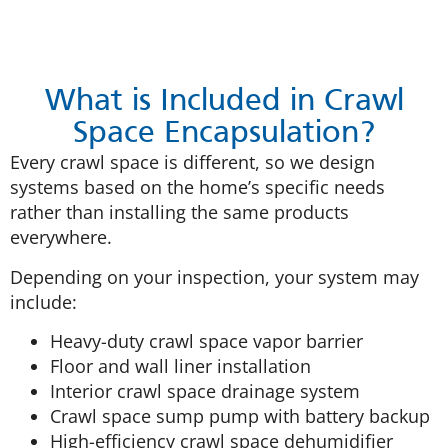
What is Included in Crawl
Space Encapsulation?
Every crawl space is different, so we design
systems based on the home’s specific needs
rather than installing the same products
everywhere.
Depending on your inspection, your system may
include:
Heavy-duty crawl space vapor barrier
Floor and wall liner installation
Interior crawl space drainage system
Crawl space sump pump with battery backup
High-efficiency crawl space dehumidifier