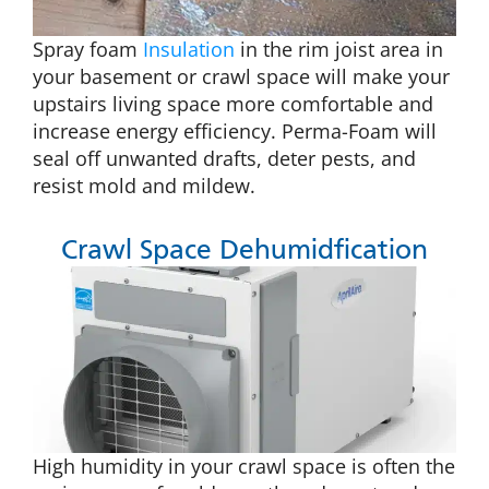
Spray foam
Insulation
in the rim joist area in
your basement or crawl space will make your
upstairs living space more comfortable and
increase energy efficiency. Perma-Foam will
seal off unwanted drafts, deter pests, and
resist mold and mildew.
Crawl Space Dehumidfication
High humidity in your crawl space is often the