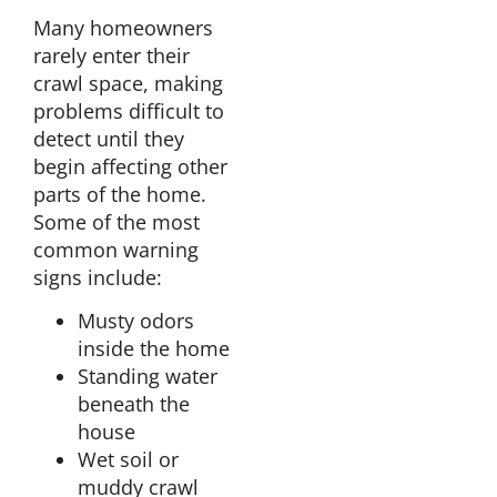
Many homeowners
rarely enter their
crawl space, making
problems difficult to
detect until they
begin affecting other
parts of the home.
Some of the most
common warning
signs include:
Musty odors
inside the home
Standing water
beneath the
house
Wet soil or
muddy crawl