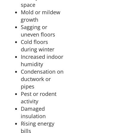
space
Mold or mildew
growth
Sagging or
uneven floors
Cold floors
during winter
Increased indoor
humidity
Condensation on
ductwork or
pipes
Pest or rodent
activity
Damaged
insulation
Rising energy
bills