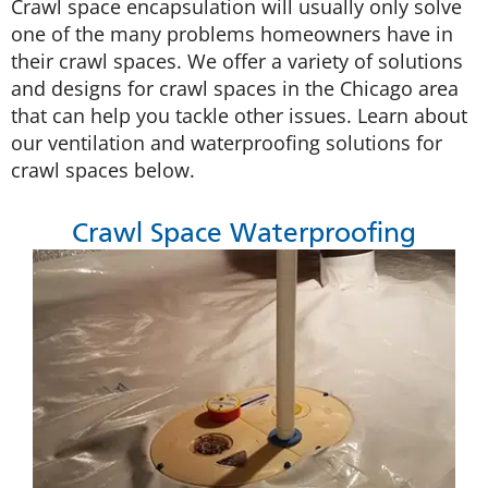
Crawl space encapsulation will usually only solve
one of the many problems homeowners have in
their crawl spaces. We offer a variety of solutions
and designs for crawl spaces in the Chicago area
that can help you tackle other issues. Learn about
our ventilation and waterproofing solutions for
crawl spaces below.
Crawl Space Waterproofing