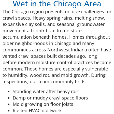
Wet in the Chicago Area
The Chicago region presents unique challenges for
crawl spaces. Heavy spring rains, melting snow,
expansive clay soils, and seasonal groundwater
movement all contribute to moisture
accumulation beneath homes. Homes throughout
older neighborhoods in Chicago and many
communities across Northwest Indiana often have
vented crawl spaces built decades ago, long
before modern moisture-control practices became
common. Those homes are especially vulnerable
to humidity, wood rot, and mold growth. During
inspections, our team commonly finds:
Standing water after heavy rain
Damp or muddy crawl space floors
Mold growing on floor joists
Rusted HVAC ductwork