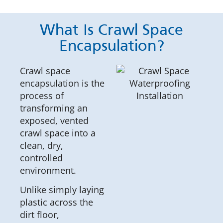
What Is Crawl Space
Encapsulation?
Crawl space
encapsulation is the
process of
transforming an
exposed, vented
crawl space into a
clean, dry,
controlled
environment.
Unlike simply laying
plastic across the
dirt floor,