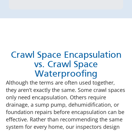
Crawl Space Encapsulation
vs. Crawl Space
Waterproofing
Although the terms are often used together,
they aren’t exactly the same. Some crawl spaces
only need encapsulation. Others require
drainage, a sump pump, dehumidification, or
foundation repairs before encapsulation can be
effective. Rather than recommending the same
system for every home, our inspectors design