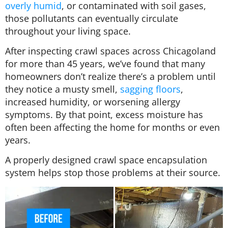
overly humid
, or contaminated with soil gases,
those pollutants can eventually circulate
throughout your living space.
After inspecting crawl spaces across Chicagoland
for more than 45 years, we’ve found that many
homeowners don’t realize there’s a problem until
they notice a musty smell,
sagging floors
,
increased humidity, or worsening allergy
symptoms. By that point, excess moisture has
often been affecting the home for months or even
years.
A properly designed crawl space encapsulation
system helps stop those problems at their source.