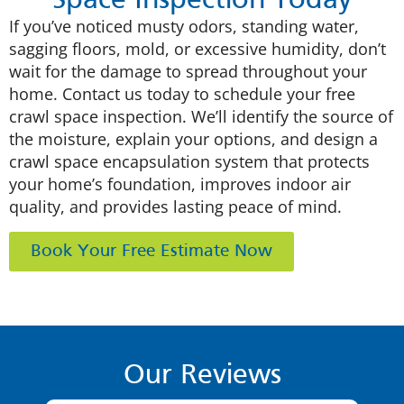
Space Inspection Today
If you’ve noticed musty odors, standing water,
sagging floors, mold, or excessive humidity, don’t
wait for the damage to spread throughout your
home. Contact us today to schedule your free
crawl space inspection. We’ll identify the source of
the moisture, explain your options, and design a
crawl space encapsulation system that protects
your home’s foundation, improves indoor air
quality, and provides lasting peace of mind.
Book Your Free Estimate Now
Our Reviews