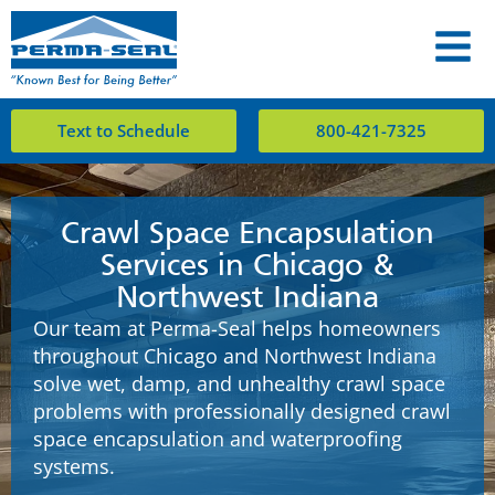
Text to Schedule
800-421-7325
Crawl Space Encapsulation
Services in Chicago &
Northwest Indiana
Our team at Perma-Seal helps homeowners
throughout Chicago and Northwest Indiana
solve wet, damp, and unhealthy crawl space
problems with professionally designed crawl
space encapsulation and waterproofing
systems.