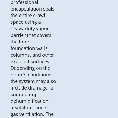
professional
encapsulation seals
the entire crawl
space using a
heavy-duty vapor
barrier that covers
the floor,
foundation walls,
columns, and other
exposed surfaces.
Depending on the
home’s conditions,
the system may also
include drainage, a
sump pump,
dehumidification,
insulation, and soil
gas ventilation. The