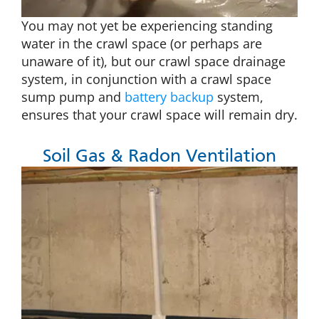
You may not yet be experiencing standing
water in the crawl space (or perhaps are
unaware of it), but our crawl space drainage
system, in conjunction with a crawl space
sump pump and
battery backup
system,
ensures that your crawl space will remain dry.
Soil Gas & Radon Ventilation