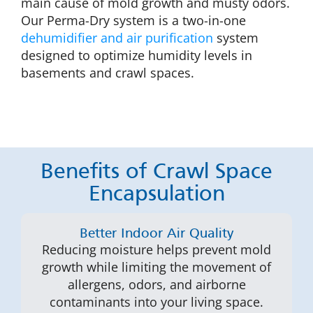
main cause of mold growth and musty odors.
Our Perma-Dry system is a two-in-one
dehumidifier and air purification
system
designed to optimize humidity levels in
basements and crawl spaces.
Benefits of Crawl Space
Encapsulation
Better Indoor Air Quality
Reducing moisture helps prevent mold
growth while limiting the movement of
allergens, odors, and airborne
contaminants into your living space.