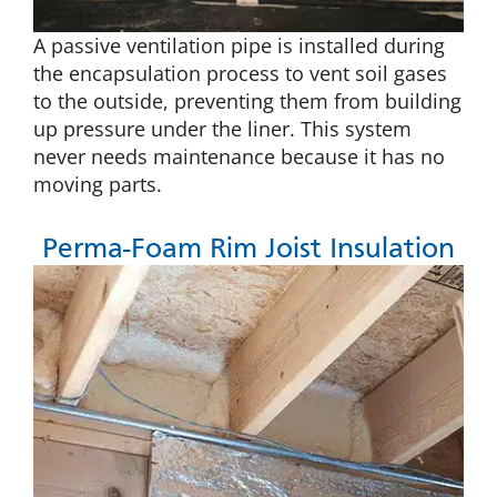
A passive ventilation pipe is installed during
the encapsulation process to vent soil gases
to the outside, preventing them from building
up pressure under the liner. This system
never needs maintenance because it has no
moving parts.
Perma-Foam Rim Joist Insulation