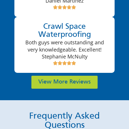
Daniel Martinez
Crawl Space
Waterproofing
Both guys were outstanding and
very knowledgeable. Excellent!
Stephanie McNulty
View More Reviews
Frequently Asked
Questions